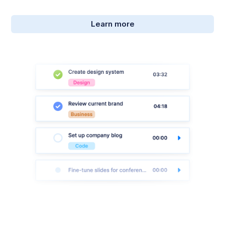
Learn more