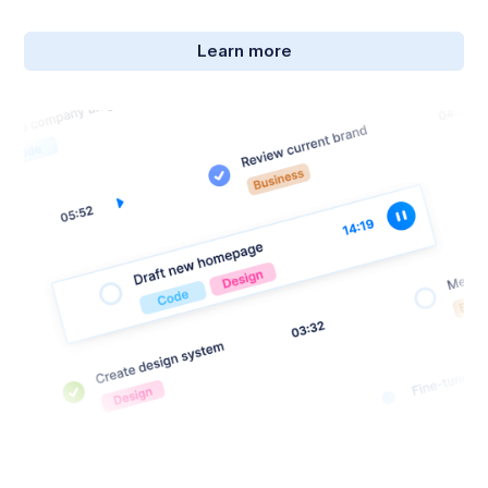
Learn more