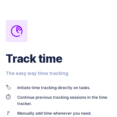
Track time
The easy way time tracking
🏷️
Initiate time tracking directly on tasks.
⏱️
Continue previous tracking sessions in the time
tracker.
🚩
Manually add time whenever you need.