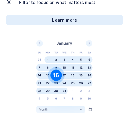
🎯
Filter to focus on what matters most.
Learn more