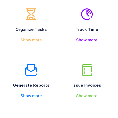
Organize Tasks
Track Time
Show more
Show more
Generate Reports
Issue Invoices
Show more
Show more