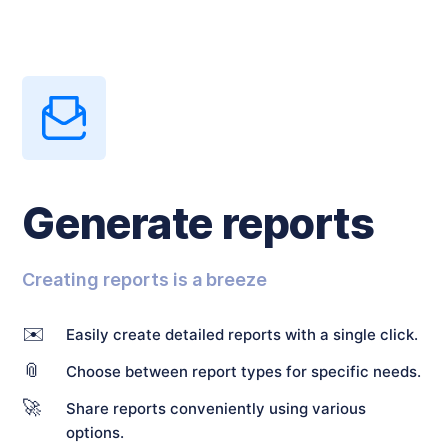
Generate reports
Creating reports is a breeze
✉️
Easily create detailed reports with a single click.
📎
Choose between report types for specific needs.
🚀
Share reports conveniently using various
options.