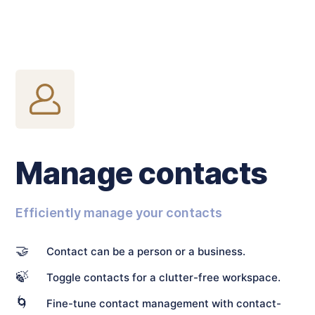
Manage contacts
Efficiently manage your contacts
🤝
Contact can be a person or a business.
🍃
Toggle contacts for a clutter-free workspace.
🌀
Fine-tune contact management with contact-