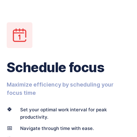
Schedule focus
Maximize efficiency by scheduling your
focus time
🍀
Set your optimal work interval for peak
productivity.
📅
Navigate through time with ease.