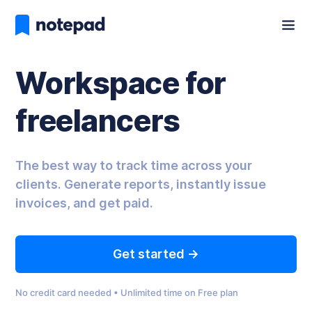
Workspace for
freelancers
The best way to track time across your
clients. Generate reports, instantly issue
invoices, and get paid.
Get started ->
No credit card needed • Unlimited time on Free plan