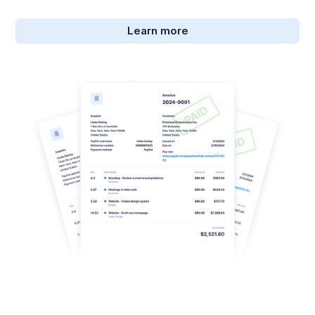
Learn more