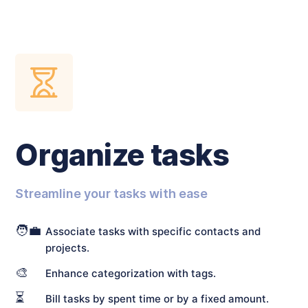
Organize tasks
Streamline your tasks with ease
🧑‍💼
Associate tasks with specific contacts and
projects.
🎨
Enhance categorization with tags.
⏳
Bill tasks by spent time or by a fixed amount.