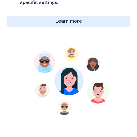
specific settings.
Learn more