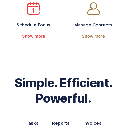
Schedule Focus
Manage Contacts
Show more
Show more
Simple. Efficient.
Powerful.
Tasks
Reports
Invoices