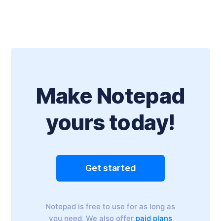
Make Notepad
yours today!
Get started
Notepad is free to use for as long as
you need. We also offer
paid plans