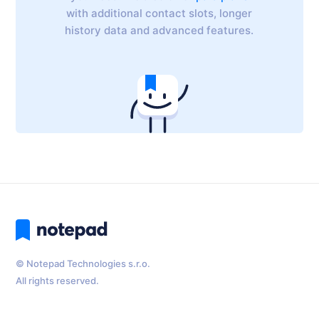
with additional contact slots, longer
history data and advanced features.
© Notepad Technologies s.r.o.
All rights reserved.