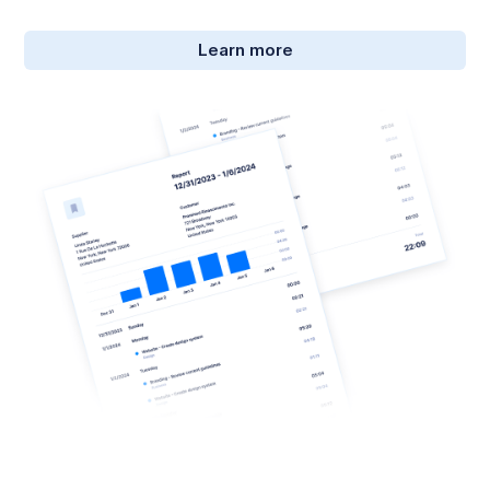
Learn more