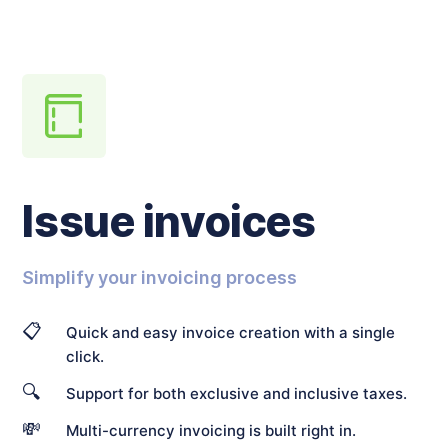
Issue invoices
Simplify your invoicing process
📋
Quick and easy invoice creation with a single
click.
🔍
Support for both exclusive and inclusive taxes.
💸
Multi-currency invoicing is built right in.