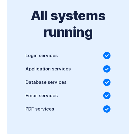
All systems
running
Login services
Application services
Database services
Email services
PDF services