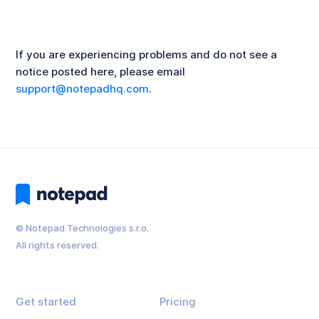
If you are experiencing problems and do not see a
notice posted here, please email
support@notepadhq.com
.
© Notepad Technologies s.r.o.
All rights reserved.
Get started
Pricing