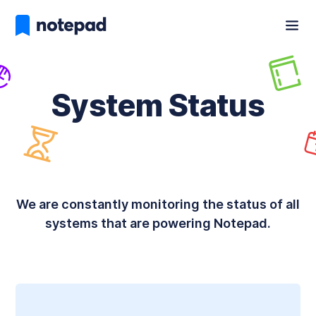
System Status
We are constantly monitoring the status of all
systems that are powering Notepad.