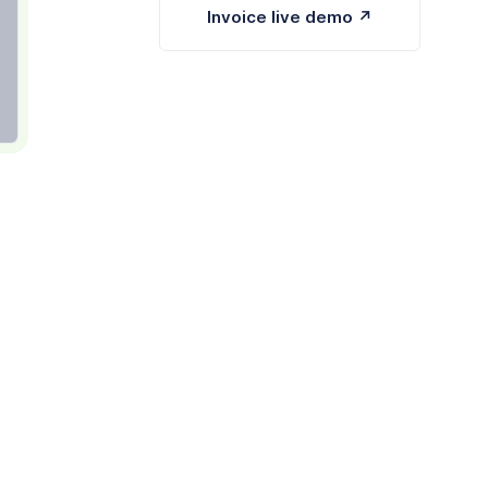
Invoice live demo ↗