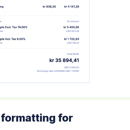
formatting for