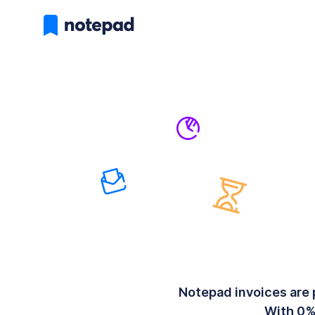
Notepad invoices are 
With 0%