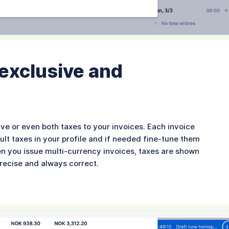
 exclusive and
ive or even both taxes to your invoices. Each invoice
ult taxes in your profile and if needed fine-tune them
en you issue multi-currency invoices, taxes are shown
precise and always correct.