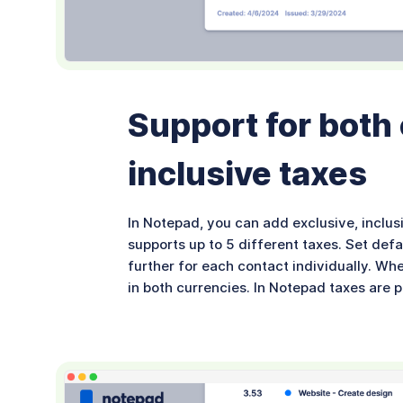
Support for both
inclusive taxes
In Notepad, you can add exclusive, inclus
supports up to 5 different taxes. Set defa
further for each contact individually. Wh
in both currencies. In Notepad taxes are 