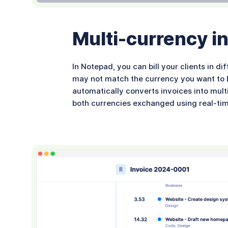
Multi-currency inv
In Notepad, you can bill your clients in d
may not match the currency you want to bi
automatically converts invoices into mult
both currencies exchanged using real-ti