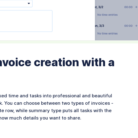
voice creation with a
ked time and tasks into professional and beautiful
click. You can choose between two types of invoices -
te row, while summary type puts all tasks with the
u how much details you want to share.