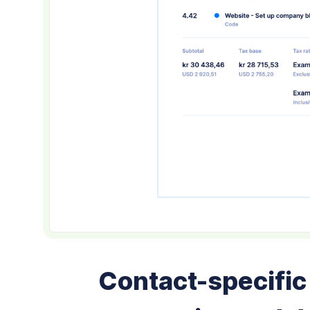
Contact-specific 