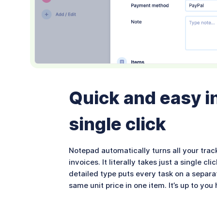
Quick and easy in
single click
Notepad automatically turns all your trac
invoices. It literally takes just a single 
detailed type puts every task on a separa
same unit price in one item. It’s up to yo