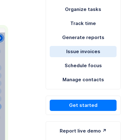
Organize tasks
Track time
Generate reports
Issue invoices
Schedule focus
Manage contacts
Get started
Report live demo ↗