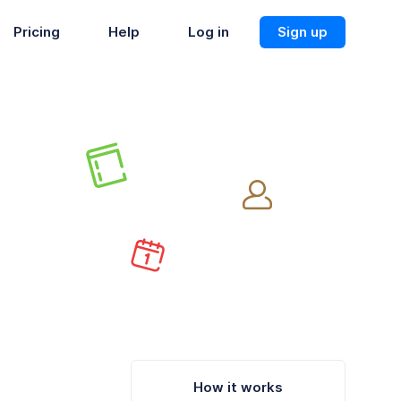
Pricing
Help
Log in
Sign up
How it works