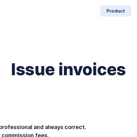
Product
Issue invoices
professional and always correct.
 commission fees.