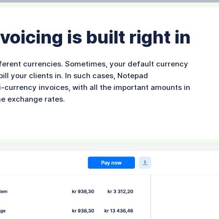
oicing is built right in
ifferent currencies. Sometimes, your default currency
ll your clients in. In such cases, Notepad
i-currency invoices, with all the important amounts in
me exchange rates.